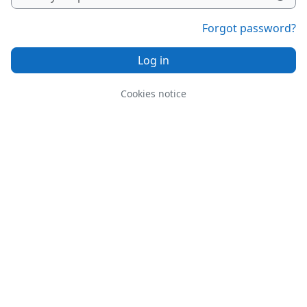
Forgot password?
Log in
Cookies notice