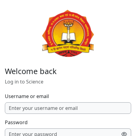
Skip to main content
Welcome back
Log in to Science
Username or email
Password