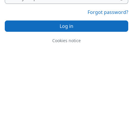
Forgot password?
Log in
Cookies notice