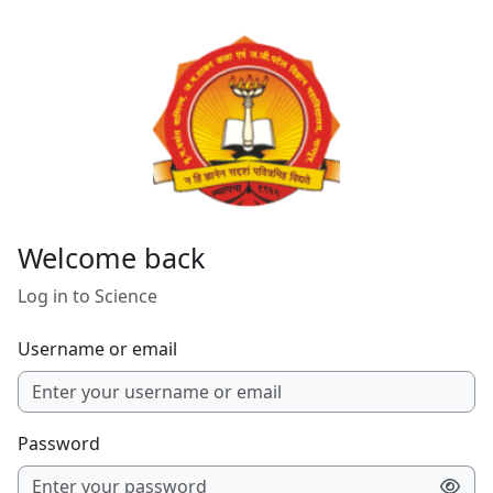
Skip to main content
Welcome back
Log in to Science
Username or email
Password